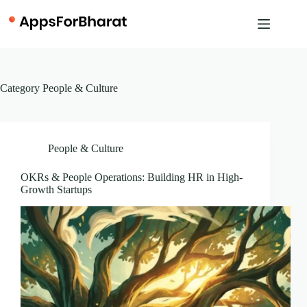
Skip
to
content
Category
People & Culture
People & Culture
OKRs & People Operations: Building HR in High-
Growth Startups