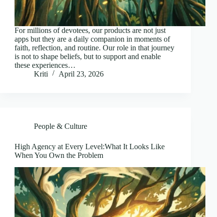
For millions of devotees, our products are not just
apps but they are a daily companion in moments of
faith, reflection, and routine. Our role in that journey
is not to shape beliefs, but to support and enable
these experiences…
Kriti
April 23, 2026
People & Culture
High Agency at Every Level:What It Looks Like
When You Own the Problem