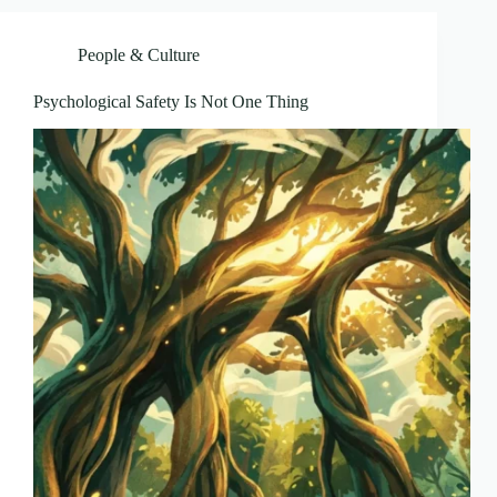
People & Culture
Psychological Safety Is Not One Thing