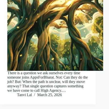
There is a question we ask ourselves every time
someone joins AppsForBharat. Not: Can they do the
job? But: When the path is unclear, will they move
anyway? That single question captures something
we have come to call High Agency.…
Tanvi Lal
March 25, 2026