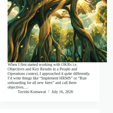
When I first started working with OKRs i.e.
Objectives and Key Results in a People and
Operations context, I approached it quite differently.
I’d write things like “Implement HRMS” or “Run
onboarding for all new hires” and call them
objectives.…
Tavishi Kumawat
July 16, 2026