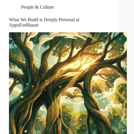
People & Culture
What We Build is Deeply Personal at
AppsForBharat